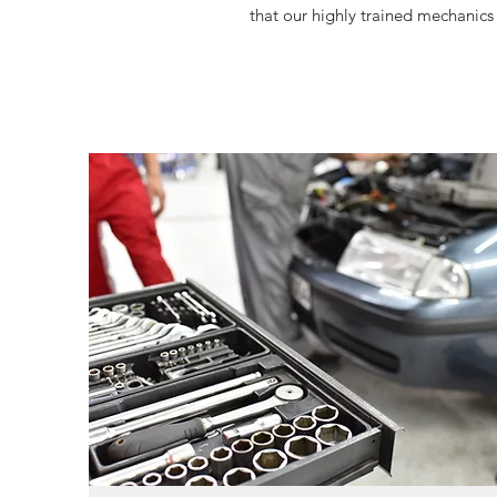
that our highly trained mechanics