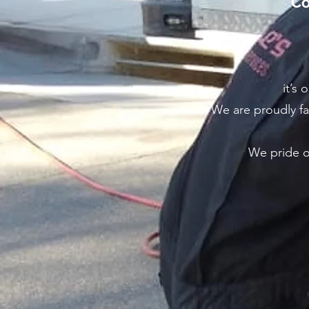
Co
it’s 
We are proudly fa
We pride ou