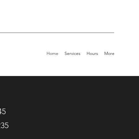
Home
Services
Hours
More
45
235