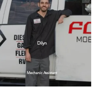
Dilyn
Mechanic Assistant