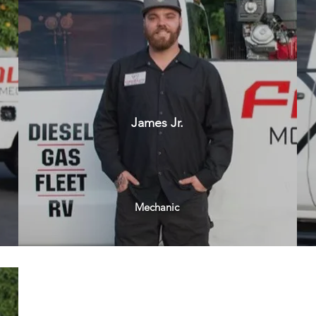
James Jr.
Mechanic