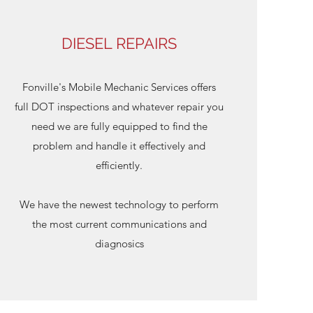
DIESEL REPAIRS
Fonville's Mobile Mechanic Services offers
full DOT inspections and whatever repair you
need we are fully equipped to find the
problem and handle it effectively and
efficiently.
We have the newest technology to perform
the most current communications and
diagnosics