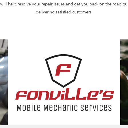
 will help resolve your repair issues and get you back on the road q
delivering satisfied customers.