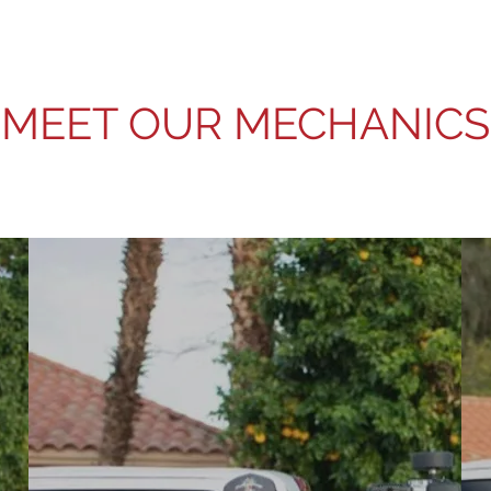
MEET OUR MECHANICS