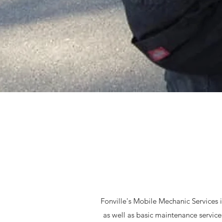
Fonville's Mobile Mechanic Services is
as well as basic maintenance servi