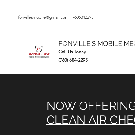
fonvillesmobile@gmail.com
7606842295
FONVILLE'S MOBILE ME
Call Us Today
(760) 684-2295
NOW OFFERIN
CLEAN AIR CH