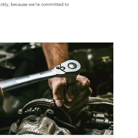
uickly, because we’re committed to