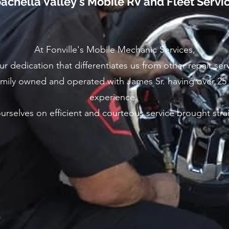
achella Valley's Mobile RV and Fleet Servi
At Fonville's Mobile Mechanic Services,
our dedication that differentiates us from other repair ser
mily owned and operated with James Sr. having over 25
experience.
rselves on efficient and courteous service brought stra