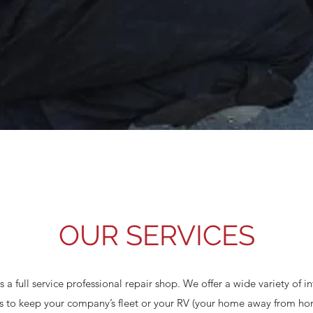
OUR SERVICES
 a full service professional repair shop. We offer a wide variety of 
ces to keep your company’s fleet or your RV (your home away from h