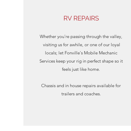
RV REPAIRS
Whether you're passing through the valley,
visiting us for awhile, or one of our loyal
locals; let Fonville's Mobile Mechanic
Services keep your rig in perfect shape so it
feels just like home.
Chassis and in house repairs available for
trailers and coaches.