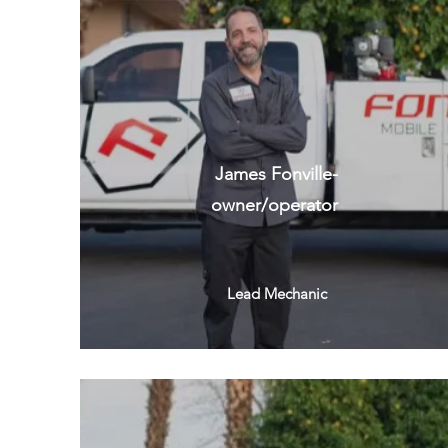
James Fonville-
owner/operator
Lead Mechanic