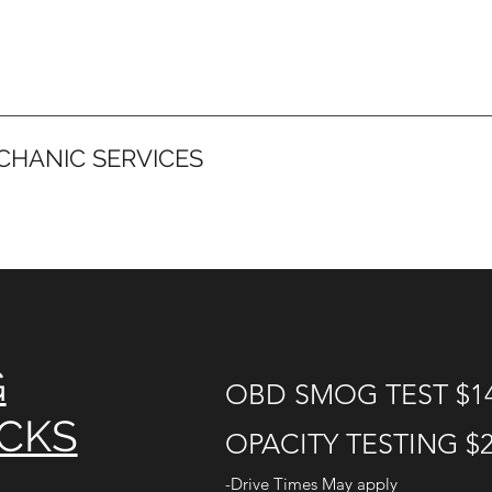
CHANIC SERVICES
G
OBD SMOG TEST $1
ECKS
OPACITY TESTING $
-Drive Times May apply