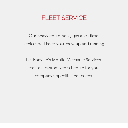
FLEET SERVICE
Our heavy equipment, gas and diesel
services will keep your crew up and running.
Let Fonville's Mobile Mechanic Services
create a customized schedule for your
company's specific fleet needs.