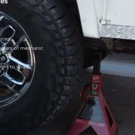
ces
vices.
 years of mechanic
ight to you.