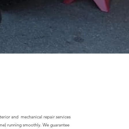
interior and mechanical repair services
ome) running smoothly. We guarantee